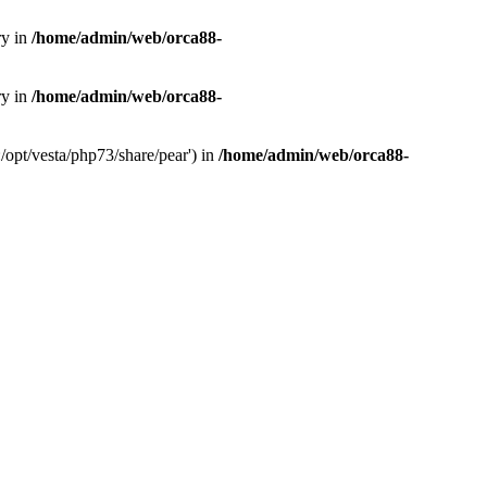
ry in
/home/admin/web/orca88-
ry in
/home/admin/web/orca88-
/opt/vesta/php73/share/pear') in
/home/admin/web/orca88-