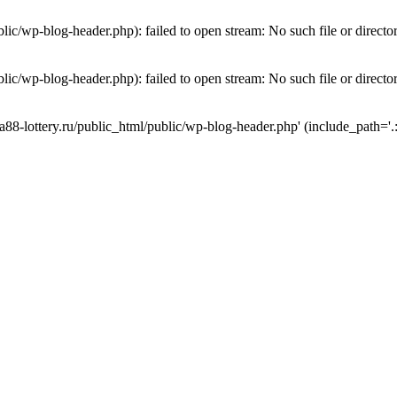
lic/wp-blog-header.php): failed to open stream: No such file or directo
lic/wp-blog-header.php): failed to open stream: No such file or directo
a88-lottery.ru/public_html/public/wp-blog-header.php' (include_path='.: