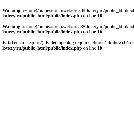
Warning
: require(/home/admin/web/orca88-lottery.ru/public_html/pub
lottery.ru/public_html/public/index.php
on line
18
Warning
: require(/home/admin/web/orca88-lottery.ru/public_html/pub
lottery.ru/public_html/public/index.php
on line
18
Fatal error
: require(): Failed opening required '/home/admin/web/orc
lottery.ru/public_html/public/index.php
on line
18