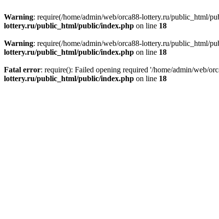
Warning
: require(/home/admin/web/orca88-lottery.ru/public_html/pub
lottery.ru/public_html/public/index.php
on line
18
Warning
: require(/home/admin/web/orca88-lottery.ru/public_html/pub
lottery.ru/public_html/public/index.php
on line
18
Fatal error
: require(): Failed opening required '/home/admin/web/orc
lottery.ru/public_html/public/index.php
on line
18