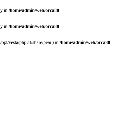
ry in
/home/admin/web/orca88-
ry in
/home/admin/web/orca88-
/opt/vesta/php73/share/pear') in
/home/admin/web/orca88-