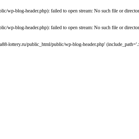
lic/wp-blog-header.php): failed to open stream: No such file or directo
lic/wp-blog-header.php): failed to open stream: No such file or directo
a88-lottery.ru/public_html/public/wp-blog-header.php' (include_path='.: