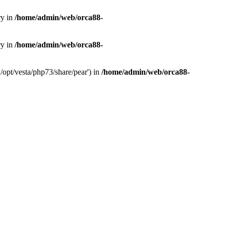
ry in
/home/admin/web/orca88-
ry in
/home/admin/web/orca88-
/opt/vesta/php73/share/pear') in
/home/admin/web/orca88-