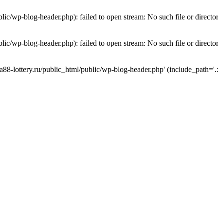
lic/wp-blog-header.php): failed to open stream: No such file or directo
lic/wp-blog-header.php): failed to open stream: No such file or directo
a88-lottery.ru/public_html/public/wp-blog-header.php' (include_path='.: