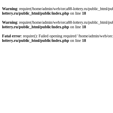
Warning
: require(/home/admin/web/orca88-lottery.ru/public_html/pub
lottery.ru/public_html/public/index.php
on line
18
Warning
: require(/home/admin/web/orca88-lottery.ru/public_html/pub
lottery.ru/public_html/public/index.php
on line
18
Fatal error
: require(): Failed opening required '/home/admin/web/orc
lottery.ru/public_html/public/index.php
on line
18