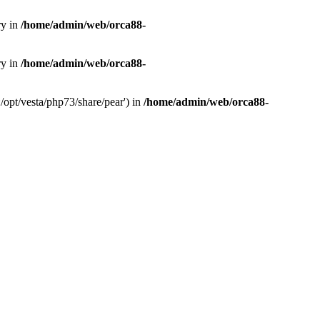
ry in
/home/admin/web/orca88-
ry in
/home/admin/web/orca88-
/opt/vesta/php73/share/pear') in
/home/admin/web/orca88-