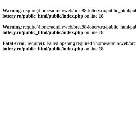
Warning
: require(/home/admin/web/orca88-lottery.ru/public_html/pub
lottery.ru/public_html/public/index.php
on line
18
Warning
: require(/home/admin/web/orca88-lottery.ru/public_html/pub
lottery.ru/public_html/public/index.php
on line
18
Fatal error
: require(): Failed opening required '/home/admin/web/orc
lottery.ru/public_html/public/index.php
on line
18