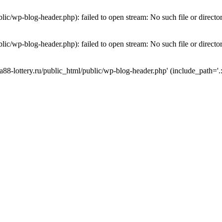
lic/wp-blog-header.php): failed to open stream: No such file or directo
lic/wp-blog-header.php): failed to open stream: No such file or directo
a88-lottery.ru/public_html/public/wp-blog-header.php' (include_path='.: