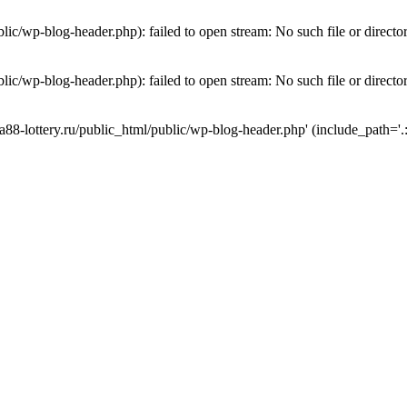
lic/wp-blog-header.php): failed to open stream: No such file or directo
lic/wp-blog-header.php): failed to open stream: No such file or directo
a88-lottery.ru/public_html/public/wp-blog-header.php' (include_path='.: