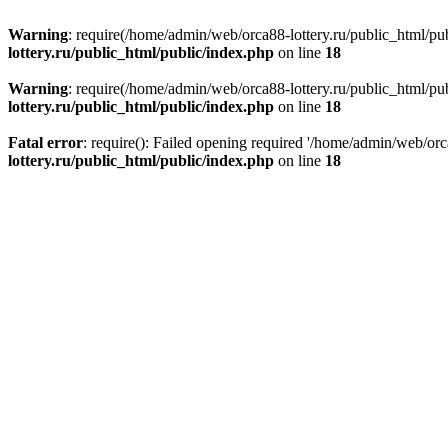
Warning
: require(/home/admin/web/orca88-lottery.ru/public_html/pub
lottery.ru/public_html/public/index.php
on line
18
Warning
: require(/home/admin/web/orca88-lottery.ru/public_html/pub
lottery.ru/public_html/public/index.php
on line
18
Fatal error
: require(): Failed opening required '/home/admin/web/orc
lottery.ru/public_html/public/index.php
on line
18