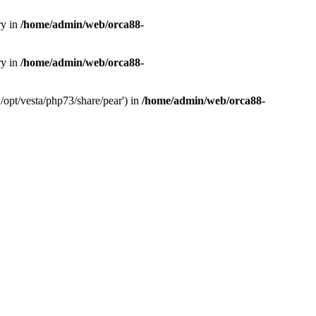
ry in
/home/admin/web/orca88-
ry in
/home/admin/web/orca88-
/opt/vesta/php73/share/pear') in
/home/admin/web/orca88-