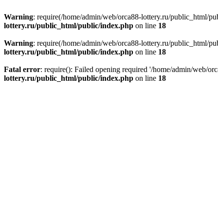
Warning
: require(/home/admin/web/orca88-lottery.ru/public_html/pub
lottery.ru/public_html/public/index.php
on line
18
Warning
: require(/home/admin/web/orca88-lottery.ru/public_html/pub
lottery.ru/public_html/public/index.php
on line
18
Fatal error
: require(): Failed opening required '/home/admin/web/orc
lottery.ru/public_html/public/index.php
on line
18