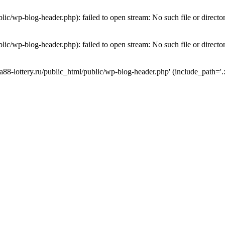
lic/wp-blog-header.php): failed to open stream: No such file or directo
lic/wp-blog-header.php): failed to open stream: No such file or directo
a88-lottery.ru/public_html/public/wp-blog-header.php' (include_path='.: