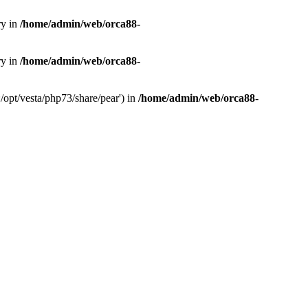
ry in
/home/admin/web/orca88-
ry in
/home/admin/web/orca88-
/opt/vesta/php73/share/pear') in
/home/admin/web/orca88-