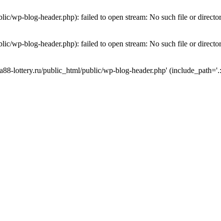
lic/wp-blog-header.php): failed to open stream: No such file or directo
lic/wp-blog-header.php): failed to open stream: No such file or directo
a88-lottery.ru/public_html/public/wp-blog-header.php' (include_path='.: