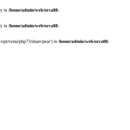
ry in
/home/admin/web/orca88-
ry in
/home/admin/web/orca88-
/opt/vesta/php73/share/pear') in
/home/admin/web/orca88-