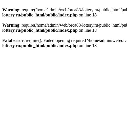
Warning
: require(/home/admin/web/orca88-lottery.ru/public_html/pub
lottery.ru/public_html/public/index.php
on line
18
Warning
: require(/home/admin/web/orca88-lottery.ru/public_html/pub
lottery.ru/public_html/public/index.php
on line
18
Fatal error
: require(): Failed opening required '/home/admin/web/orc
lottery.ru/public_html/public/index.php
on line
18