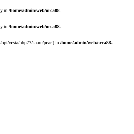
ry in
/home/admin/web/orca88-
ry in
/home/admin/web/orca88-
/opt/vesta/php73/share/pear') in
/home/admin/web/orca88-