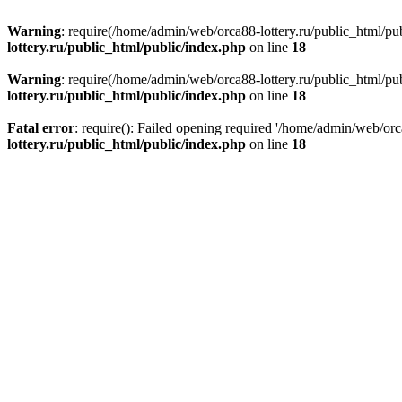
Warning
: require(/home/admin/web/orca88-lottery.ru/public_html/pub
lottery.ru/public_html/public/index.php
on line
18
Warning
: require(/home/admin/web/orca88-lottery.ru/public_html/pub
lottery.ru/public_html/public/index.php
on line
18
Fatal error
: require(): Failed opening required '/home/admin/web/orc
lottery.ru/public_html/public/index.php
on line
18