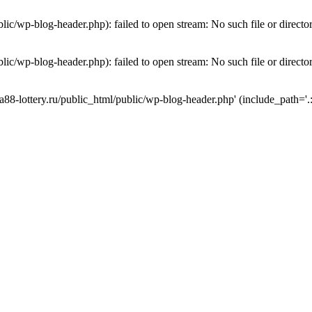
lic/wp-blog-header.php): failed to open stream: No such file or directo
lic/wp-blog-header.php): failed to open stream: No such file or directo
a88-lottery.ru/public_html/public/wp-blog-header.php' (include_path='.: